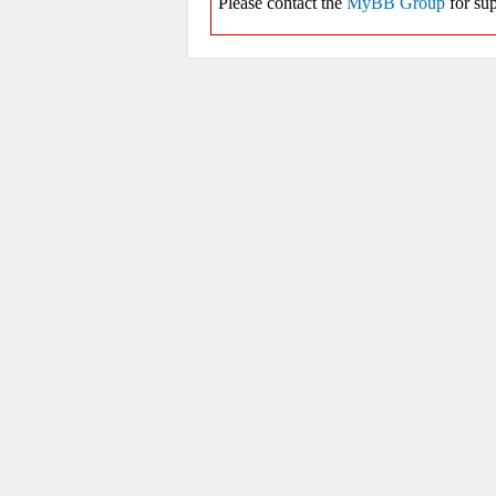
Please contact the
MyBB Group
for sup