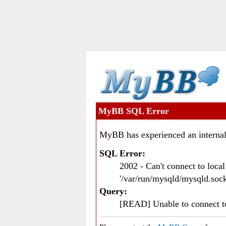
MyBB SQL Error
MyBB has experienced an internal
SQL Error:
2002 - Can't connect to loc
'/var/run/mysqld/mysqld.sock
Query:
[READ] Unable to connect 