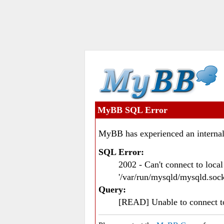
MyBB SQL Error
MyBB has experienced an internal
SQL Error:
2002 - Can't connect to loc
'/var/run/mysqld/mysqld.sock
Query:
[READ] Unable to connect 