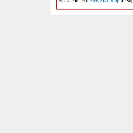
Please contact the
MyBB Group
for sup