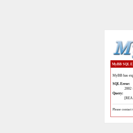
MyBB SQL E
MyBB has expe
SQL Error:
2002 
Query:
[READ
Please contact