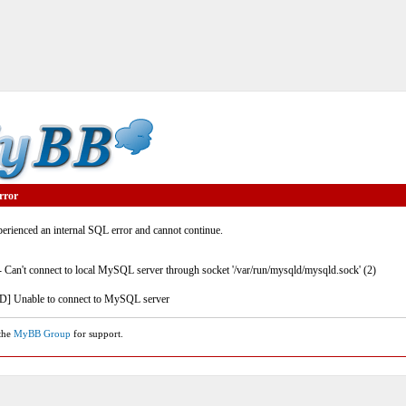
rror
rienced an internal SQL error and cannot continue.
- Can't connect to local MySQL server through socket '/var/run/mysqld/mysqld.sock' (2)
] Unable to connect to MySQL server
 the
MyBB Group
for support.