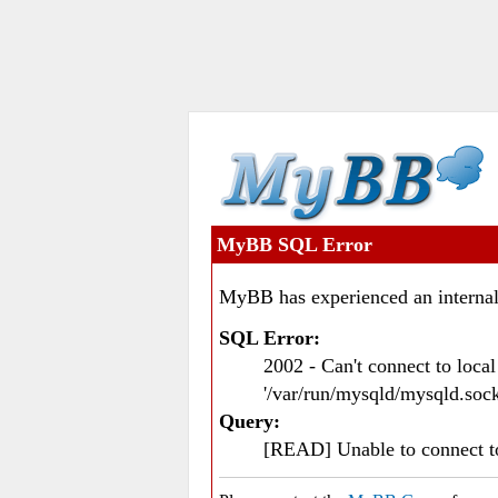
MyBB SQL Error
MyBB has experienced an internal
SQL Error:
2002 - Can't connect to loc
'/var/run/mysqld/mysqld.sock
Query:
[READ] Unable to connect 