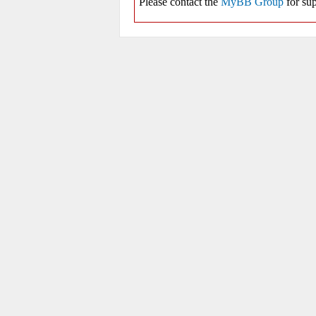
Please contact the
MyBB Group
for sup