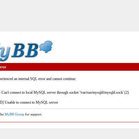
rror
rienced an internal SQL error and cannot continue.
- Can't connect to local MySQL server through socket '/var/run/mysqld/mysqld.sock' (2)
] Unable to connect to MySQL server
 the
MyBB Group
for support.