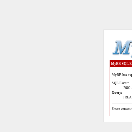
MyBB SQL E
MyBB has expe
SQL Error:
2002 
Query:
[READ
Please contact