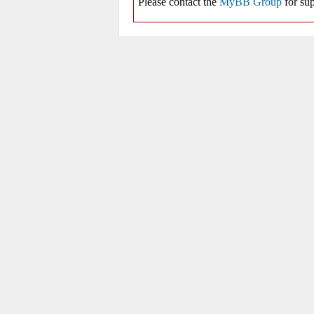
Please contact the
MyBB Group
for sup