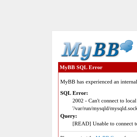
MyBB SQL Error
MyBB has experienced an internal
SQL Error:
2002 - Can't connect to loc
'/var/run/mysqld/mysqld.sock
Query:
[READ] Unable to connect 