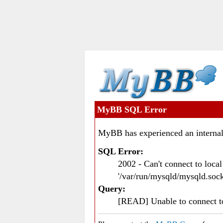
MyBB SQL Error
MyBB has experienced an internal
SQL Error:
2002 - Can't connect to loc
'/var/run/mysqld/mysqld.sock
Query:
[READ] Unable to connect 