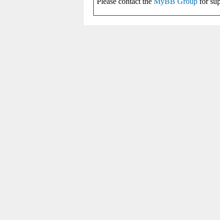
Please contact the
MyBB Group
for sup