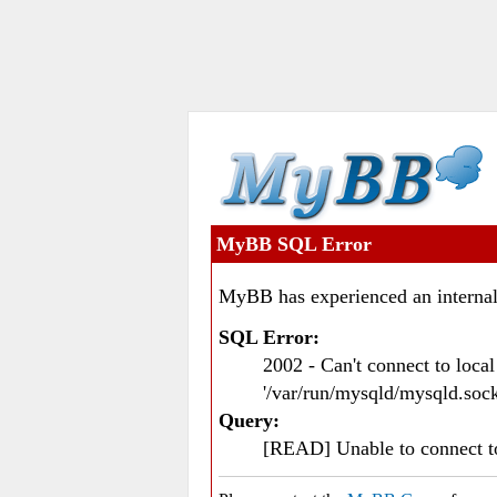
MyBB SQL Error
MyBB has experienced an internal
SQL Error:
2002 - Can't connect to loc
'/var/run/mysqld/mysqld.sock
Query:
[READ] Unable to connect 