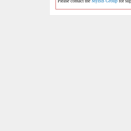
Please contact the
MyBB Group
for sup