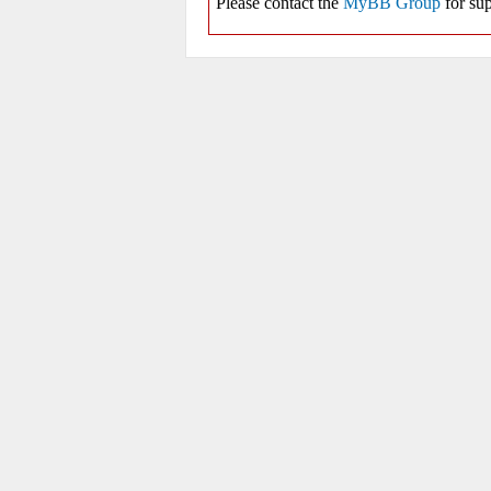
Please contact the
MyBB Group
for sup