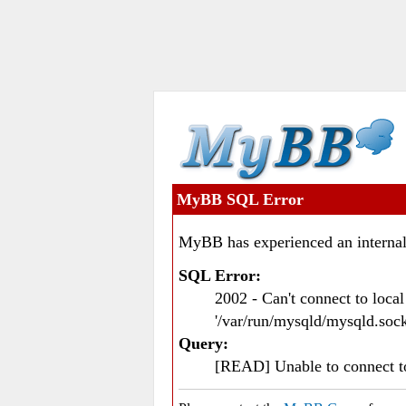
MyBB SQL Error
MyBB has experienced an internal
SQL Error:
2002 - Can't connect to loc
'/var/run/mysqld/mysqld.sock
Query:
[READ] Unable to connect 