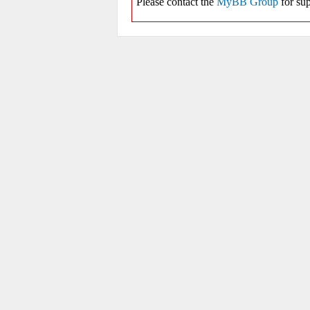
Please contact the
MyBB Group
for sup