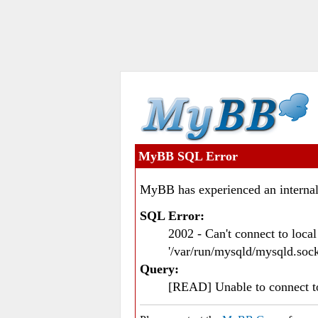
MyBB SQL Error
MyBB has experienced an internal
SQL Error:
2002 - Can't connect to loc
'/var/run/mysqld/mysqld.sock
Query:
[READ] Unable to connect 