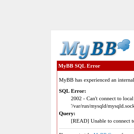
MyBB SQL Error
MyBB has experienced an internal
SQL Error:
2002 - Can't connect to loc
'/var/run/mysqld/mysqld.sock
Query:
[READ] Unable to connect 