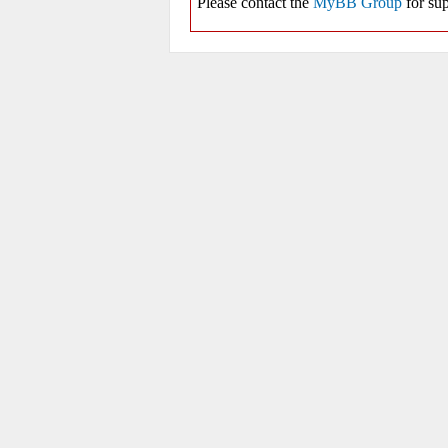
Please contact the
MyBB Group
for sup