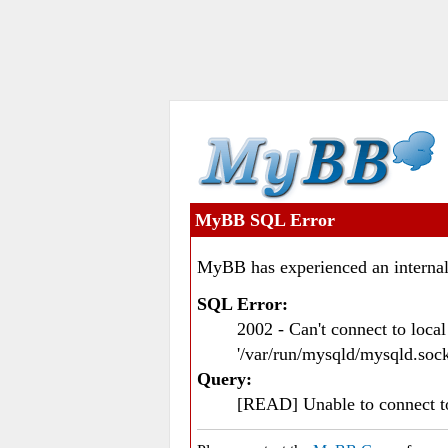
MyBB SQL Error
MyBB has experienced an internal
SQL Error:
2002 - Can't connect to loc
'/var/run/mysqld/mysqld.sock
Query:
[READ] Unable to connect 