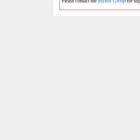
Please contact the
MyBB Group
for sup