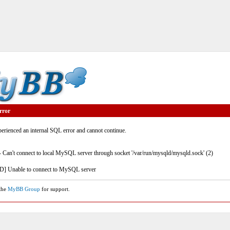
rror
rienced an internal SQL error and cannot continue.
- Can't connect to local MySQL server through socket '/var/run/mysqld/mysqld.sock' (2)
] Unable to connect to MySQL server
 the
MyBB Group
for support.