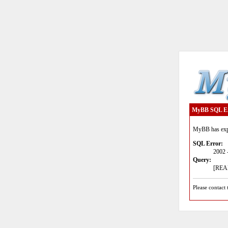
MyBB SQL E
MyBB has expe
SQL Error:
2002 
Query:
[READ
Please contact