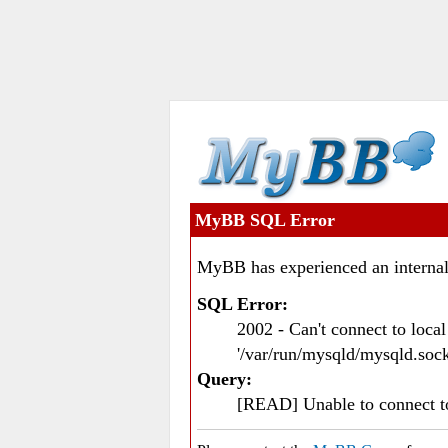
MyBB SQL Error
MyBB has experienced an internal
SQL Error:
2002 - Can't connect to loc
'/var/run/mysqld/mysqld.sock
Query:
[READ] Unable to connect 