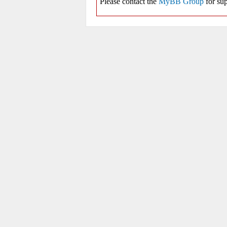
Please contact the
MyBB Group
for sup