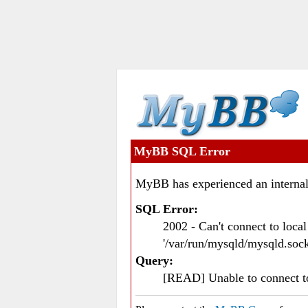
MyBB SQL Error
MyBB has experienced an internal
SQL Error:
2002 - Can't connect to loc
'/var/run/mysqld/mysqld.sock
Query:
[READ] Unable to connect 