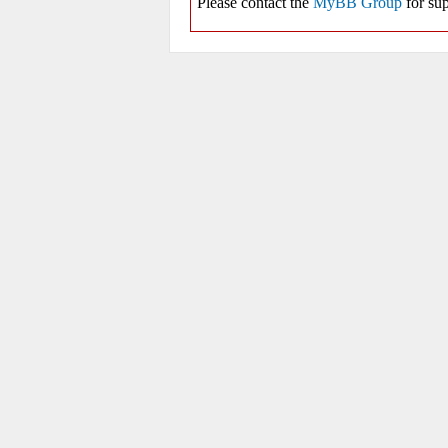
Please contact the
MyBB Group
for sup