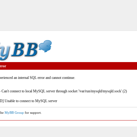
rror
rienced an internal SQL error and cannot continue.
- Can't connect to local MySQL server through socket '/var/run/mysqld/mysqld.sock' (2)
] Unable to connect to MySQL server
 the
MyBB Group
for support.