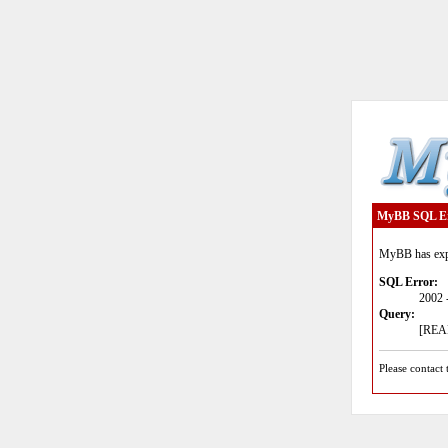
MyBB SQL E
MyBB has expe
SQL Error:
2002 
Query:
[READ
Please contact