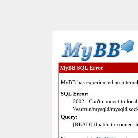
MyBB SQL Error
MyBB has experienced an internal
SQL Error:
2002 - Can't connect to loc
'/var/run/mysqld/mysqld.sock
Query:
[READ] Unable to connect 