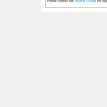
Please contact the
MyBB Group
for sup