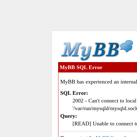
MyBB SQL Error
MyBB has experienced an internal
SQL Error:
2002 - Can't connect to loc
'/var/run/mysqld/mysqld.sock
Query:
[READ] Unable to connect 