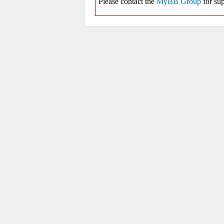
Please contact the
MyBB Group
for sup