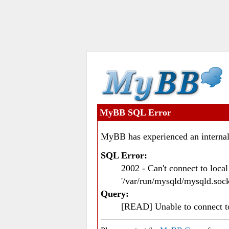
MyBB SQL Error
MyBB has experienced an internal
SQL Error:
2002 - Can't connect to loc
'/var/run/mysqld/mysqld.sock
Query:
[READ] Unable to connect 