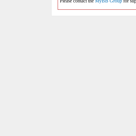
Please contact the
MyBB Group
for sup