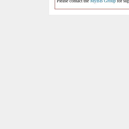
Please contact the
MyBB Group
for sup