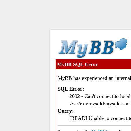
MyBB SQL Error
MyBB has experienced an internal
SQL Error:
2002 - Can't connect to loc
'/var/run/mysqld/mysqld.sock
Query:
[READ] Unable to connect 