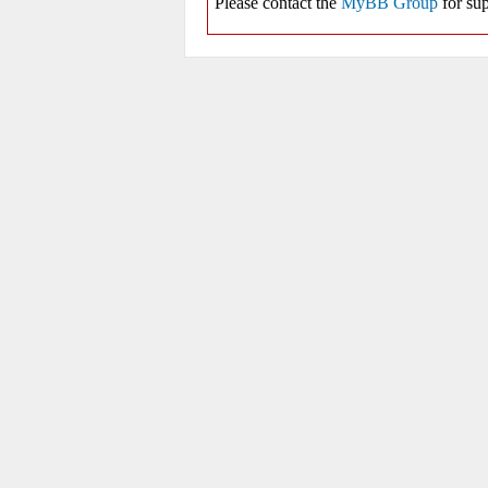
Please contact the
MyBB Group
for sup