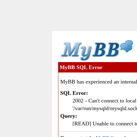
MyBB SQL Error
MyBB has experienced an internal
SQL Error:
2002 - Can't connect to loc
'/var/run/mysqld/mysqld.sock
Query:
[READ] Unable to connect 