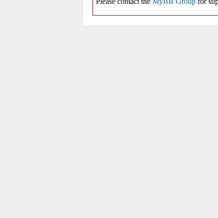
Please contact the
MyBB Group
for sup