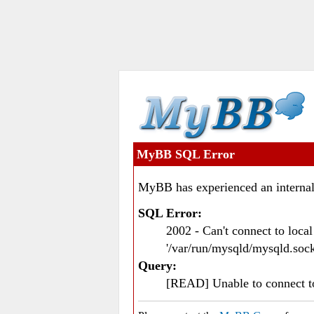
MyBB SQL Error
MyBB has experienced an internal
SQL Error:
2002 - Can't connect to loc
'/var/run/mysqld/mysqld.sock
Query:
[READ] Unable to connect 