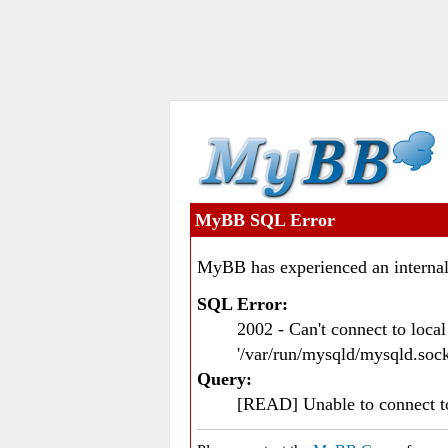
MyBB SQL Error
MyBB has experienced an internal
SQL Error:
2002 - Can't connect to loc
'/var/run/mysqld/mysqld.sock
Query:
[READ] Unable to connect 