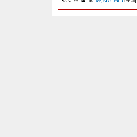
Please contact the
MyBB Group
for sup