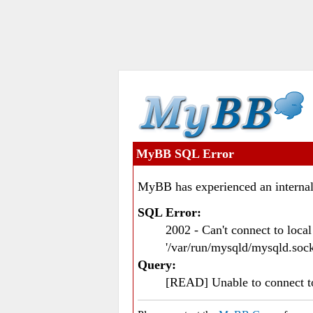
MyBB SQL Error
MyBB has experienced an internal
SQL Error:
2002 - Can't connect to loc
'/var/run/mysqld/mysqld.sock
Query:
[READ] Unable to connect 