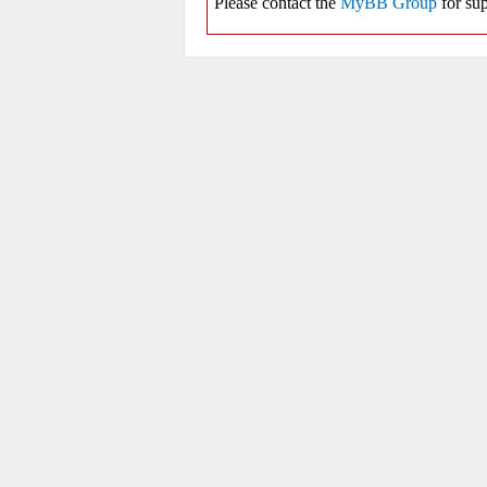
Please contact the
MyBB Group
for sup