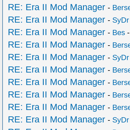
RE: Era II Mod Manager
-
Bers
RE: Era II Mod Manager
-
SyDr
RE: Era II Mod Manager
-
Bes
-
RE: Era II Mod Manager
-
Bers
RE: Era II Mod Manager
-
SyDr
RE: Era II Mod Manager
-
Bers
RE: Era II Mod Manager
-
Bers
RE: Era II Mod Manager
-
Bers
RE: Era II Mod Manager
-
Bers
RE: Era II Mod Manager
-
SyDr