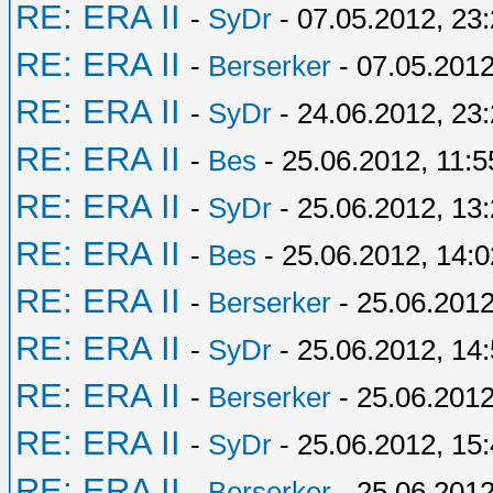
RE: ERA II
-
SyDr
- 07.05.2012, 23
RE: ERA II
-
Berserker
- 07.05.2012
RE: ERA II
-
SyDr
- 24.06.2012, 23
RE: ERA II
-
Bes
- 25.06.2012, 11:5
RE: ERA II
-
SyDr
- 25.06.2012, 13
RE: ERA II
-
Bes
- 25.06.2012, 14:0
RE: ERA II
-
Berserker
- 25.06.2012
RE: ERA II
-
SyDr
- 25.06.2012, 14
RE: ERA II
-
Berserker
- 25.06.2012
RE: ERA II
-
SyDr
- 25.06.2012, 15
RE: ERA II
-
Berserker
- 25.06.2012