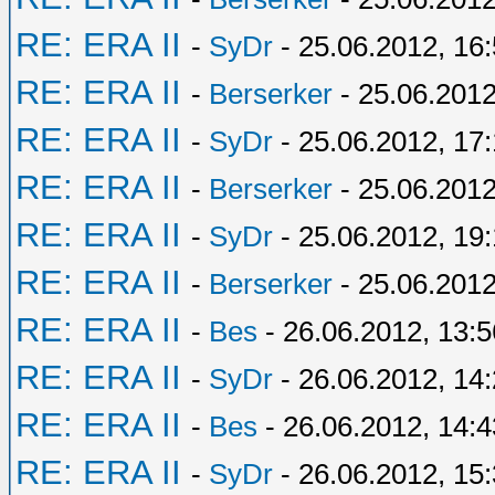
RE: ERA II
-
SyDr
- 25.06.2012, 16
RE: ERA II
-
Berserker
- 25.06.2012
RE: ERA II
-
SyDr
- 25.06.2012, 17:
RE: ERA II
-
Berserker
- 25.06.2012
RE: ERA II
-
SyDr
- 25.06.2012, 19
RE: ERA II
-
Berserker
- 25.06.2012
RE: ERA II
-
Bes
- 26.06.2012, 13:5
RE: ERA II
-
SyDr
- 26.06.2012, 14
RE: ERA II
-
Bes
- 26.06.2012, 14:4
RE: ERA II
-
SyDr
- 26.06.2012, 15