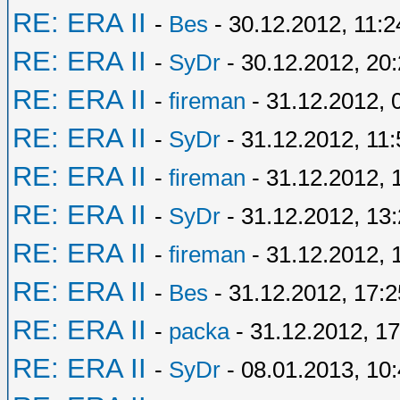
RE: ERA II
-
Bes
- 30.12.2012, 11:2
RE: ERA II
-
SyDr
- 30.12.2012, 20
RE: ERA II
-
fireman
- 31.12.2012, 
RE: ERA II
-
SyDr
- 31.12.2012, 11:
RE: ERA II
-
fireman
- 31.12.2012, 
RE: ERA II
-
SyDr
- 31.12.2012, 13
RE: ERA II
-
fireman
- 31.12.2012, 
RE: ERA II
-
Bes
- 31.12.2012, 17:2
RE: ERA II
-
packa
- 31.12.2012, 17
RE: ERA II
-
SyDr
- 08.01.2013, 10