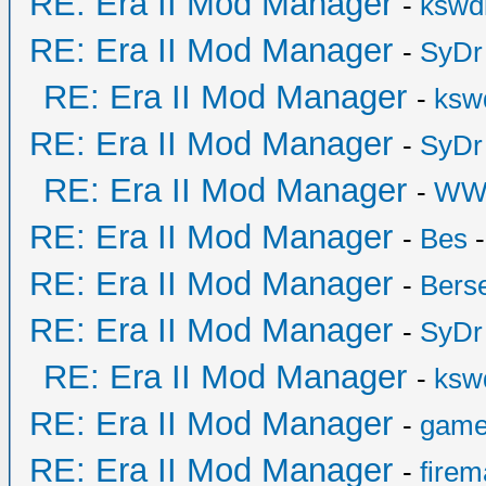
RE: Era II Mod Manager
-
kswd
RE: Era II Mod Manager
-
SyDr
RE: Era II Mod Manager
-
ksw
RE: Era II Mod Manager
-
SyDr
RE: Era II Mod Manager
-
WW
RE: Era II Mod Manager
-
Bes
-
RE: Era II Mod Manager
-
Bers
RE: Era II Mod Manager
-
SyDr
RE: Era II Mod Manager
-
ksw
RE: Era II Mod Manager
-
game
RE: Era II Mod Manager
-
fire