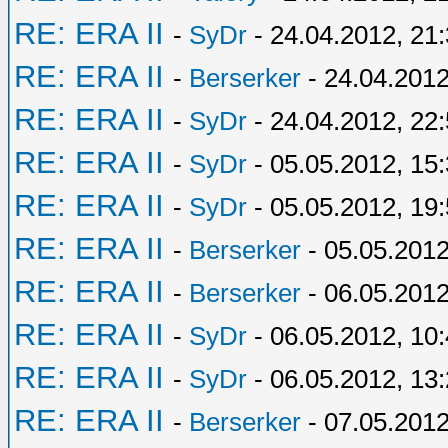
RE: ERA II
-
SyDr
- 24.04.2012, 21
RE: ERA II
-
Berserker
- 24.04.2012
RE: ERA II
-
SyDr
- 24.04.2012, 22
RE: ERA II
-
SyDr
- 05.05.2012, 15
RE: ERA II
-
SyDr
- 05.05.2012, 19
RE: ERA II
-
Berserker
- 05.05.2012
RE: ERA II
-
Berserker
- 06.05.2012
RE: ERA II
-
SyDr
- 06.05.2012, 10
RE: ERA II
-
SyDr
- 06.05.2012, 13
RE: ERA II
-
Berserker
- 07.05.2012