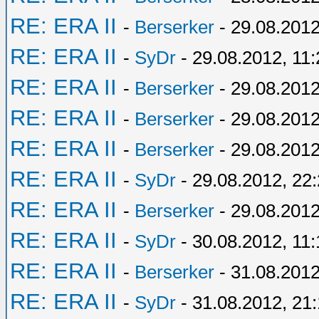
RE: ERA II
-
Berserker
- 29.08.2012
RE: ERA II
-
SyDr
- 29.08.2012, 11:
RE: ERA II
-
Berserker
- 29.08.2012
RE: ERA II
-
Berserker
- 29.08.2012
RE: ERA II
-
Berserker
- 29.08.2012
RE: ERA II
-
SyDr
- 29.08.2012, 22
RE: ERA II
-
Berserker
- 29.08.2012
RE: ERA II
-
SyDr
- 30.08.2012, 11:
RE: ERA II
-
Berserker
- 31.08.2012
RE: ERA II
-
SyDr
- 31.08.2012, 21