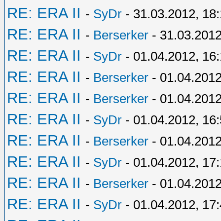
RE: ERA II
-
SyDr
- 31.03.2012, 18
RE: ERA II
-
Berserker
- 31.03.2012
RE: ERA II
-
SyDr
- 01.04.2012, 16
RE: ERA II
-
Berserker
- 01.04.2012
RE: ERA II
-
Berserker
- 01.04.2012
RE: ERA II
-
SyDr
- 01.04.2012, 16
RE: ERA II
-
Berserker
- 01.04.2012
RE: ERA II
-
SyDr
- 01.04.2012, 17
RE: ERA II
-
Berserker
- 01.04.2012
RE: ERA II
-
SyDr
- 01.04.2012, 17