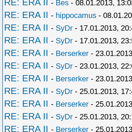
RE: ERA II
-
Bes
- 08.01.2013, 13:0
RE: ERA II
-
hippocamus
- 08.01.20
RE: ERA II
-
SyDr
- 17.01.2013, 20
RE: ERA II
-
SyDr
- 17.01.2013, 23
RE: ERA II
-
Berserker
- 23.01.2013
RE: ERA II
-
SyDr
- 23.01.2013, 22
RE: ERA II
-
Berserker
- 23.01.2013
RE: ERA II
-
SyDr
- 25.01.2013, 17
RE: ERA II
-
Berserker
- 25.01.2013
RE: ERA II
-
SyDr
- 25.01.2013, 20
RE: ERA II
-
Berserker
- 25.01.2013