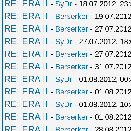
RE: ERA II
-
SyDr
- 18.07.2012, 23
RE: ERA II
-
Berserker
- 19.07.2012
RE: ERA II
-
Berserker
- 27.07.2012
RE: ERA II
-
SyDr
- 27.07.2012, 18
RE: ERA II
-
Berserker
- 27.07.2012
RE: ERA II
-
Berserker
- 31.07.2012
RE: ERA II
-
SyDr
- 01.08.2012, 00
RE: ERA II
-
Berserker
- 01.08.2012
RE: ERA II
-
SyDr
- 01.08.2012, 10
RE: ERA II
-
Berserker
- 01.08.2012
RE: ERA II
-
Berserker
- 28.08.2012