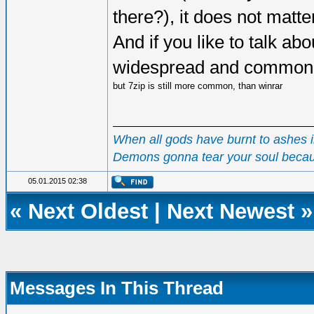
there?), it does not matte
And if you like to talk a
widespread and common, 
but 7zip is still more common, than winrar
When all gods have burnt to ashes in
Demons gonna tear your soul becau
05.01.2015 02:38
«
Next Oldest
|
Next Newest
»
Messages In This Thread