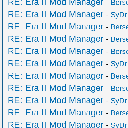
RE: Era II Mod Manager
-
Bers
RE: Era II Mod Manager
-
SyDr
RE: Era II Mod Manager
-
Bers
RE: Era II Mod Manager
-
Bers
RE: Era II Mod Manager
-
Bers
RE: Era II Mod Manager
-
SyDr
RE: Era II Mod Manager
-
Bers
RE: Era II Mod Manager
-
Bers
RE: Era II Mod Manager
-
SyDr
RE: Era II Mod Manager
-
Bers
RE: Era II Mod Manager
-
SyDr