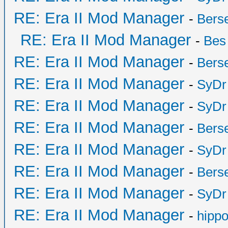
RE: Era II Mod Manager
-
Bers
RE: Era II Mod Manager
-
Bes
RE: Era II Mod Manager
-
Bers
RE: Era II Mod Manager
-
SyDr
RE: Era II Mod Manager
-
SyDr
RE: Era II Mod Manager
-
Bers
RE: Era II Mod Manager
-
SyDr
RE: Era II Mod Manager
-
Bers
RE: Era II Mod Manager
-
SyDr
RE: Era II Mod Manager
-
hipp