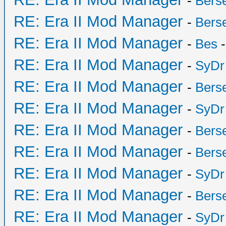
-
Bers
RE: Era II Mod Manager
-
Bers
RE: Era II Mod Manager
-
Bes
-
RE: Era II Mod Manager
-
SyDr
RE: Era II Mod Manager
-
Bers
RE: Era II Mod Manager
-
SyDr
RE: Era II Mod Manager
-
Bers
RE: Era II Mod Manager
-
Bers
RE: Era II Mod Manager
-
SyDr
RE: Era II Mod Manager
-
Bers
RE: Era II Mod Manager
-
SyDr