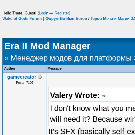
Hello There, Guest! (
Login
—
Register
)
Wake of Gods Forum | Форум Во Имя Богов
/
Герои Меча и Магии 3
Era II Mod Manager
» Менеджер модов для платформы
Author
Message
gamecreator
Posts: 7107
Valery Wrote:
I don't know what you me
will need it? Because w
It's SFX (basically self-e