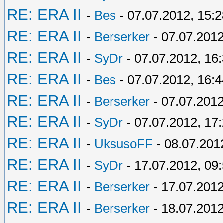
RE: ERA II
-
Bes
- 07.07.2012, 15:2
RE: ERA II
-
Berserker
- 07.07.2012
RE: ERA II
-
SyDr
- 07.07.2012, 16
RE: ERA II
-
Bes
- 07.07.2012, 16:4
RE: ERA II
-
Berserker
- 07.07.2012
RE: ERA II
-
SyDr
- 07.07.2012, 17
RE: ERA II
-
UksusoFF
- 08.07.201
RE: ERA II
-
SyDr
- 17.07.2012, 09
RE: ERA II
-
Berserker
- 17.07.2012
RE: ERA II
-
Berserker
- 18.07.2012