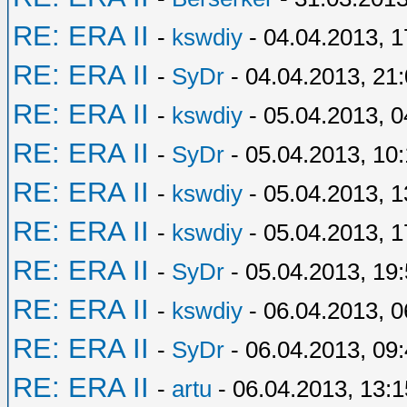
RE: ERA II
-
kswdiy
- 04.04.2013, 1
RE: ERA II
-
SyDr
- 04.04.2013, 21
RE: ERA II
-
kswdiy
- 05.04.2013, 0
RE: ERA II
-
SyDr
- 05.04.2013, 10
RE: ERA II
-
kswdiy
- 05.04.2013, 1
RE: ERA II
-
kswdiy
- 05.04.2013, 1
RE: ERA II
-
SyDr
- 05.04.2013, 19
RE: ERA II
-
kswdiy
- 06.04.2013, 0
RE: ERA II
-
SyDr
- 06.04.2013, 09
RE: ERA II
-
artu
- 06.04.2013, 13:1