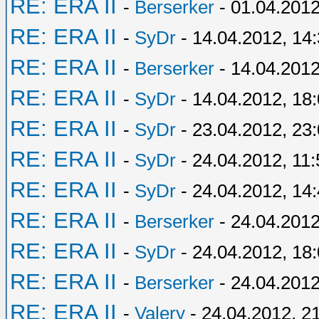
RE: ERA II
-
Berserker
- 01.04.2012
RE: ERA II
-
SyDr
- 14.04.2012, 14
RE: ERA II
-
Berserker
- 14.04.2012
RE: ERA II
-
SyDr
- 14.04.2012, 18
RE: ERA II
-
SyDr
- 23.04.2012, 23
RE: ERA II
-
SyDr
- 24.04.2012, 11:
RE: ERA II
-
SyDr
- 24.04.2012, 14
RE: ERA II
-
Berserker
- 24.04.2012
RE: ERA II
-
SyDr
- 24.04.2012, 18
RE: ERA II
-
Berserker
- 24.04.2012
RE: ERA II
-
Valery
- 24.04.2012, 2