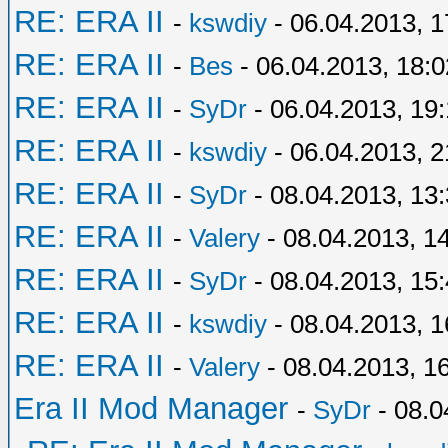
RE: ERA II
-
kswdiy
- 06.04.2013, 1
RE: ERA II
-
Bes
- 06.04.2013, 18:0
RE: ERA II
-
SyDr
- 06.04.2013, 19
RE: ERA II
-
kswdiy
- 06.04.2013, 2
RE: ERA II
-
SyDr
- 08.04.2013, 13
RE: ERA II
-
Valery
- 08.04.2013, 1
RE: ERA II
-
SyDr
- 08.04.2013, 15
RE: ERA II
-
kswdiy
- 08.04.2013, 1
RE: ERA II
-
Valery
- 08.04.2013, 1
Era II Mod Manager
-
SyDr
- 08.0