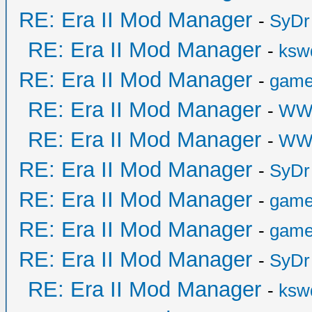
RE: Era II Mod Manager
-
SyDr
RE: Era II Mod Manager
-
ksw
RE: Era II Mod Manager
-
game
RE: Era II Mod Manager
-
WW
RE: Era II Mod Manager
-
WW
RE: Era II Mod Manager
-
SyDr
RE: Era II Mod Manager
-
game
RE: Era II Mod Manager
-
game
RE: Era II Mod Manager
-
SyDr
RE: Era II Mod Manager
-
ksw