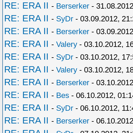
RE: ERA II
-
Berserker
- 31.08.2012
RE: ERA II
-
SyDr
- 03.09.2012, 21
RE: ERA II
-
Berserker
- 03.09.2012
RE: ERA II
-
Valery
- 03.10.2012, 1
RE: ERA II
-
SyDr
- 03.10.2012, 17
RE: ERA II
-
Valery
- 03.10.2012, 1
RE: ERA II
-
Berserker
- 03.10.2012
RE: ERA II
-
Bes
- 06.10.2012, 01:1
RE: ERA II
-
SyDr
- 06.10.2012, 11:
RE: ERA II
-
Berserker
- 06.10.2012