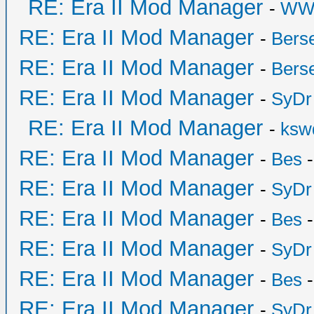
RE: Era II Mod Manager
-
WW
RE: Era II Mod Manager
-
Bers
RE: Era II Mod Manager
-
Bers
RE: Era II Mod Manager
-
SyDr
RE: Era II Mod Manager
-
ksw
RE: Era II Mod Manager
-
Bes
-
RE: Era II Mod Manager
-
SyDr
RE: Era II Mod Manager
-
Bes
-
RE: Era II Mod Manager
-
SyDr
RE: Era II Mod Manager
-
Bes
-
RE: Era II Mod Manager
-
SyDr