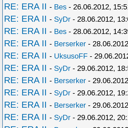
RE: ERA II
-
Bes
- 26.06.2012, 15:5
RE: ERA II
-
SyDr
- 28.06.2012, 13
RE: ERA II
-
Bes
- 28.06.2012, 14:3
RE: ERA II
-
Berserker
- 28.06.2012
RE: ERA II
-
UksusoFF
- 29.06.201
RE: ERA II
-
SyDr
- 29.06.2012, 18
RE: ERA II
-
Berserker
- 29.06.2012
RE: ERA II
-
SyDr
- 29.06.2012, 19
RE: ERA II
-
Berserker
- 29.06.2012
RE: ERA II
-
SyDr
- 29.06.2012, 20: