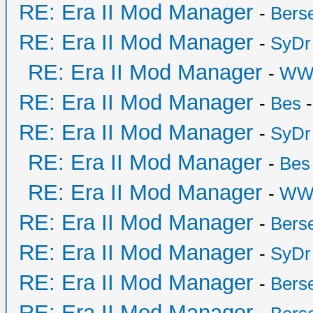
RE: Era II Mod Manager
-
Bers
RE: Era II Mod Manager
-
SyDr
RE: Era II Mod Manager
-
WW
RE: Era II Mod Manager
-
Bes
-
RE: Era II Mod Manager
-
SyDr
RE: Era II Mod Manager
-
Bes
RE: Era II Mod Manager
-
WW
RE: Era II Mod Manager
-
Bers
RE: Era II Mod Manager
-
SyDr
RE: Era II Mod Manager
-
Bers
RE: Era II Mod Manager