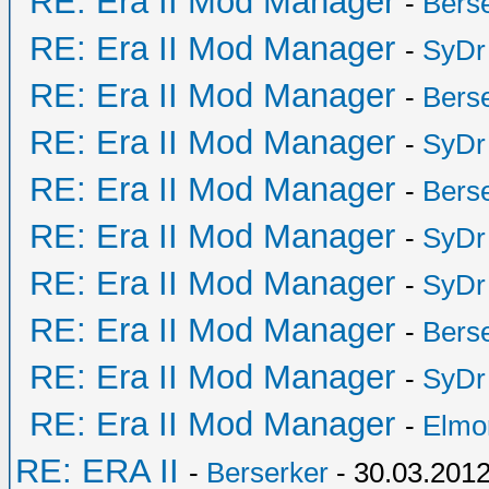
RE: Era II Mod Manager
-
Bers
RE: Era II Mod Manager
-
SyDr
RE: Era II Mod Manager
-
Bers
RE: Era II Mod Manager
-
SyDr
RE: Era II Mod Manager
-
Bers
RE: Era II Mod Manager
-
SyDr
RE: Era II Mod Manager
-
SyDr
RE: Era II Mod Manager
-
Bers
RE: Era II Mod Manager
-
SyDr
RE: Era II Mod Manager
-
Elmo
RE: ERA II
-
Berserker
- 30.03.2012