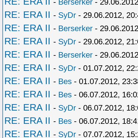
RE: ERA II
-
Berserker
- 29.06.2012
RE: ERA II
-
SyDr
- 29.06.2012, 20
RE: ERA II
-
Berserker
- 29.06.2012
RE: ERA II
-
SyDr
- 29.06.2012, 21
RE: ERA II
-
Berserker
- 29.06.2012
RE: ERA II
-
SyDr
- 01.07.2012, 22
RE: ERA II
-
Bes
- 01.07.2012, 23:3
RE: ERA II
-
Bes
- 06.07.2012, 16:0
RE: ERA II
-
SyDr
- 06.07.2012, 18
RE: ERA II
-
Bes
- 06.07.2012, 18:4
RE: ERA II
-
SyDr
- 07.07.2012, 15