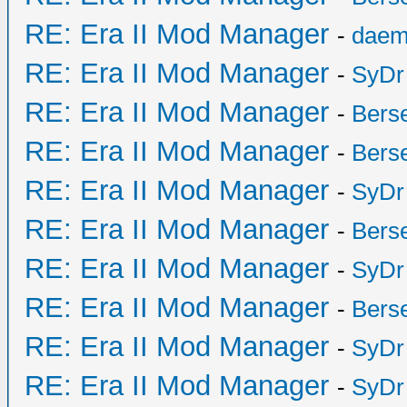
RE: Era II Mod Manager
-
daem
RE: Era II Mod Manager
-
SyDr
RE: Era II Mod Manager
-
Bers
RE: Era II Mod Manager
-
Bers
RE: Era II Mod Manager
-
SyDr
RE: Era II Mod Manager
-
Bers
RE: Era II Mod Manager
-
SyDr
RE: Era II Mod Manager
-
Bers
RE: Era II Mod Manager
-
SyDr
RE: Era II Mod Manager
-
SyDr