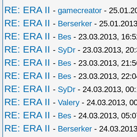
RE: ERA II
-
gamecreator
- 25.01.2
RE: ERA II
-
Berserker
- 25.01.2013
RE: ERA II
-
Bes
- 23.03.2013, 16:5
RE: ERA II
-
SyDr
- 23.03.2013, 20
RE: ERA II
-
Bes
- 23.03.2013, 21:5
RE: ERA II
-
Bes
- 23.03.2013, 22:0
RE: ERA II
-
SyDr
- 24.03.2013, 00
RE: ERA II
-
Valery
- 24.03.2013, 0
RE: ERA II
-
Bes
- 24.03.2013, 05:0
RE: ERA II
-
Berserker
- 24.03.2013