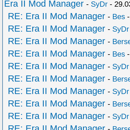
Era II Mod Manager
-
SyDr
- 29.0
RE: Era II Mod Manager
-
Bes
-
RE: Era II Mod Manager
-
SyDr
RE: Era II Mod Manager
-
Bers
RE: Era II Mod Manager
-
Bes
-
RE: Era II Mod Manager
-
SyDr
RE: Era II Mod Manager
-
Bers
RE: Era II Mod Manager
-
SyDr
RE: Era II Mod Manager
-
Bers
RE: Era II Mod Manager
-
SyDr
RE: Era II Mod Manager
-
Bers