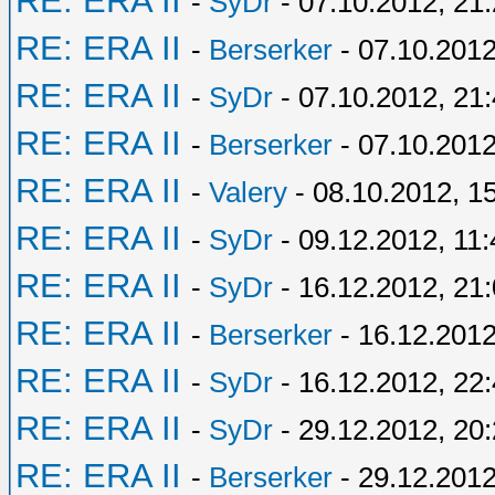
RE: ERA II
-
SyDr
- 07.10.2012, 21
RE: ERA II
-
Berserker
- 07.10.2012
RE: ERA II
-
SyDr
- 07.10.2012, 21
RE: ERA II
-
Berserker
- 07.10.2012
RE: ERA II
-
Valery
- 08.10.2012, 1
RE: ERA II
-
SyDr
- 09.12.2012, 11:
RE: ERA II
-
SyDr
- 16.12.2012, 21
RE: ERA II
-
Berserker
- 16.12.2012
RE: ERA II
-
SyDr
- 16.12.2012, 22
RE: ERA II
-
SyDr
- 29.12.2012, 20
RE: ERA II
-
Berserker
- 29.12.2012