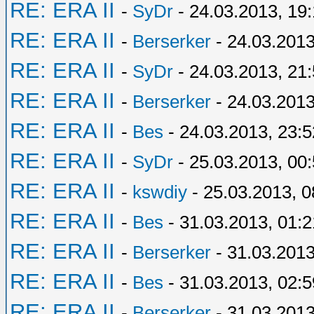
RE: ERA II
-
SyDr
- 24.03.2013, 19:
RE: ERA II
-
Berserker
- 24.03.2013
RE: ERA II
-
SyDr
- 24.03.2013, 21
RE: ERA II
-
Berserker
- 24.03.2013
RE: ERA II
-
Bes
- 24.03.2013, 23:5
RE: ERA II
-
SyDr
- 25.03.2013, 00
RE: ERA II
-
kswdiy
- 25.03.2013, 0
RE: ERA II
-
Bes
- 31.03.2013, 01:2
RE: ERA II
-
Berserker
- 31.03.2013
RE: ERA II
-
Bes
- 31.03.2013, 02:5
RE: ERA II
-
Berserker
- 31.03.2013