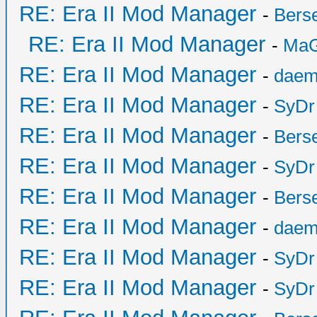
RE: Era II Mod Manager
-
Bers
RE: Era II Mod Manager
-
MaG
RE: Era II Mod Manager
-
daem
RE: Era II Mod Manager
-
SyDr
RE: Era II Mod Manager
-
Bers
RE: Era II Mod Manager
-
SyDr
RE: Era II Mod Manager
-
Bers
RE: Era II Mod Manager
-
daem
RE: Era II Mod Manager
-
SyDr
RE: Era II Mod Manager
-
SyDr