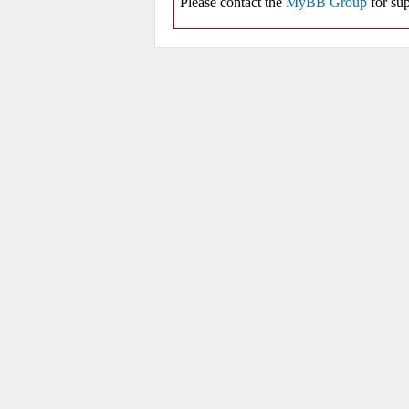
Please contact the
MyBB Group
for sup