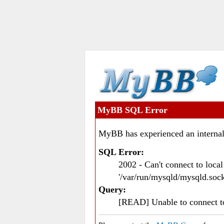
MyBB SQL Error
MyBB has experienced an internal
SQL Error:
2002 - Can't connect to loc
'/var/run/mysqld/mysqld.sock
Query:
[READ] Unable to connect 