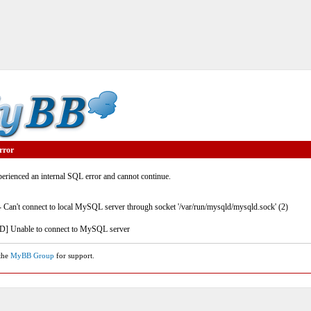
rror
rienced an internal SQL error and cannot continue.
- Can't connect to local MySQL server through socket '/var/run/mysqld/mysqld.sock' (2)
] Unable to connect to MySQL server
 the
MyBB Group
for support.