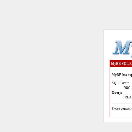
MyBB SQL E
MyBB has expe
SQL Error:
2002 
Query:
[READ
Please contact