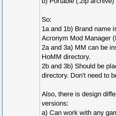
b) Portable (.zip archive)
So:
1a and 1b) Brand name 
Acronym Mod Manager (Re
2a and 3a) MM can be inst
HoMM directory.
2b and 3b) Should be p
directory. Don't need to b
Also, there is design dif
versions:
a) Can work with any gam