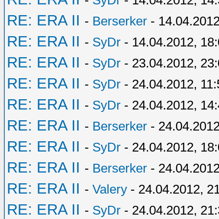
-
SyDr
- 14.04.2012, 14
RE: ERA II
-
Berserker
- 14.04.2012
RE: ERA II
-
SyDr
- 14.04.2012, 18
RE: ERA II
-
SyDr
- 23.04.2012, 23
RE: ERA II
-
SyDr
- 24.04.2012, 11:
RE: ERA II
-
SyDr
- 24.04.2012, 14
RE: ERA II
-
Berserker
- 24.04.2012
RE: ERA II
-
SyDr
- 24.04.2012, 18
RE: ERA II
-
Berserker
- 24.04.2012
RE: ERA II
-
Valery
- 24.04.2012, 2
RE: ERA II
-
SyDr
- 24.04.2012, 21