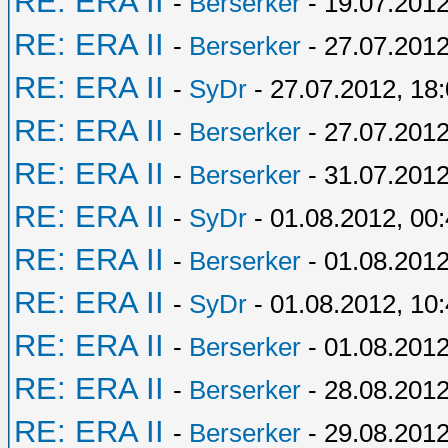
RE: ERA II
-
Berserker
- 19.07.2012
RE: ERA II
-
Berserker
- 27.07.2012
RE: ERA II
-
SyDr
- 27.07.2012, 18
RE: ERA II
-
Berserker
- 27.07.2012
RE: ERA II
-
Berserker
- 31.07.2012
RE: ERA II
-
SyDr
- 01.08.2012, 00
RE: ERA II
-
Berserker
- 01.08.2012
RE: ERA II
-
SyDr
- 01.08.2012, 10
RE: ERA II
-
Berserker
- 01.08.2012
RE: ERA II
-
Berserker
- 28.08.2012
RE: ERA II
-
Berserker
- 29.08.2012