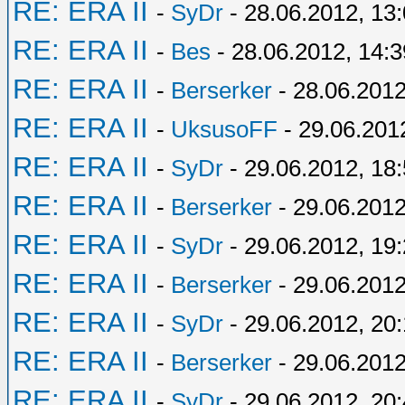
RE: ERA II
-
SyDr
- 28.06.2012, 13
RE: ERA II
-
Bes
- 28.06.2012, 14:3
RE: ERA II
-
Berserker
- 28.06.2012
RE: ERA II
-
UksusoFF
- 29.06.201
RE: ERA II
-
SyDr
- 29.06.2012, 18
RE: ERA II
-
Berserker
- 29.06.2012
RE: ERA II
-
SyDr
- 29.06.2012, 19
RE: ERA II
-
Berserker
- 29.06.2012
RE: ERA II
-
SyDr
- 29.06.2012, 20:
RE: ERA II
-
Berserker
- 29.06.2012
RE: ERA II
-
SyDr
- 29.06.2012, 20