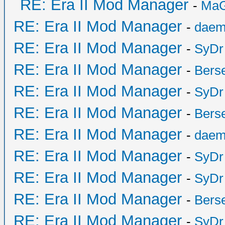
RE: Era II Mod Manager
-
MaG
RE: Era II Mod Manager
-
daem
RE: Era II Mod Manager
-
SyDr
RE: Era II Mod Manager
-
Bers
RE: Era II Mod Manager
-
SyDr
RE: Era II Mod Manager
-
Bers
RE: Era II Mod Manager
-
daem
RE: Era II Mod Manager
-
SyDr
RE: Era II Mod Manager
-
SyDr
RE: Era II Mod Manager
-
Bers
RE: Era II Mod Manager
-
SyDr