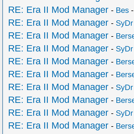
RE: Era II Mod Manager
-
Bes
-
RE: Era II Mod Manager
-
SyDr
RE: Era II Mod Manager
-
Bers
RE: Era II Mod Manager
-
SyDr
RE: Era II Mod Manager
-
Bers
RE: Era II Mod Manager
-
Bers
RE: Era II Mod Manager
-
SyDr
RE: Era II Mod Manager
-
Bers
RE: Era II Mod Manager
-
SyDr
RE: Era II Mod Manager
-
Bers