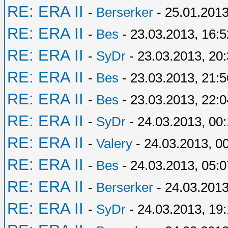
RE: ERA II
-
Berserker
- 25.01.2013
RE: ERA II
-
Bes
- 23.03.2013, 16:5
RE: ERA II
-
SyDr
- 23.03.2013, 20
RE: ERA II
-
Bes
- 23.03.2013, 21:5
RE: ERA II
-
Bes
- 23.03.2013, 22:0
RE: ERA II
-
SyDr
- 24.03.2013, 00
RE: ERA II
-
Valery
- 24.03.2013, 0
RE: ERA II
-
Bes
- 24.03.2013, 05:0
RE: ERA II
-
Berserker
- 24.03.2013
RE: ERA II
-
SyDr
- 24.03.2013, 19: