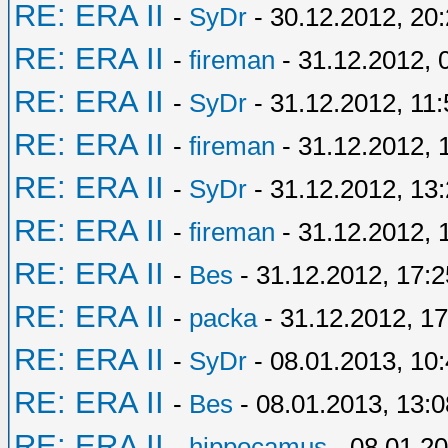
RE: ERA II
-
SyDr
- 30.12.2012, 20
RE: ERA II
-
fireman
- 31.12.2012, 
RE: ERA II
-
SyDr
- 31.12.2012, 11:
RE: ERA II
-
fireman
- 31.12.2012, 
RE: ERA II
-
SyDr
- 31.12.2012, 13
RE: ERA II
-
fireman
- 31.12.2012, 
RE: ERA II
-
Bes
- 31.12.2012, 17:2
RE: ERA II
-
packa
- 31.12.2012, 17
RE: ERA II
-
SyDr
- 08.01.2013, 10
RE: ERA II
-
Bes
- 08.01.2013, 13:0
RE: ERA II
-
hippocamus
- 08.01.20