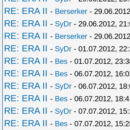
RE: ERA II
-
Berserker
- 29.06.2012
RE: ERA II
-
SyDr
- 29.06.2012, 21
RE: ERA II
-
Berserker
- 29.06.2012
RE: ERA II
-
SyDr
- 01.07.2012, 22
RE: ERA II
-
Bes
- 01.07.2012, 23:3
RE: ERA II
-
Bes
- 06.07.2012, 16:0
RE: ERA II
-
SyDr
- 06.07.2012, 18
RE: ERA II
-
Bes
- 06.07.2012, 18:4
RE: ERA II
-
SyDr
- 07.07.2012, 15
RE: ERA II
-
Bes
- 07.07.2012, 15:2