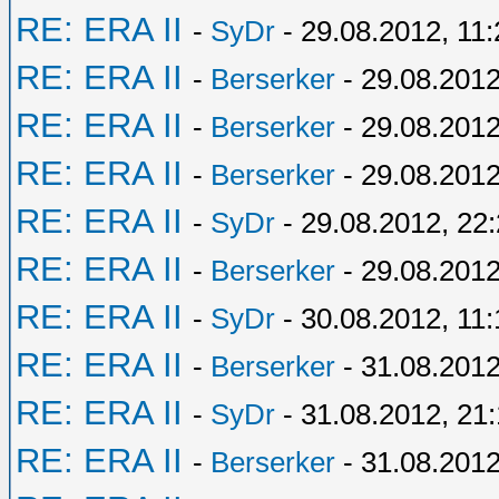
RE: ERA II
-
SyDr
- 29.08.2012, 11:
RE: ERA II
-
Berserker
- 29.08.2012
RE: ERA II
-
Berserker
- 29.08.2012
RE: ERA II
-
Berserker
- 29.08.2012
RE: ERA II
-
SyDr
- 29.08.2012, 22
RE: ERA II
-
Berserker
- 29.08.2012
RE: ERA II
-
SyDr
- 30.08.2012, 11:
RE: ERA II
-
Berserker
- 31.08.2012
RE: ERA II
-
SyDr
- 31.08.2012, 21
RE: ERA II
-
Berserker
- 31.08.2012