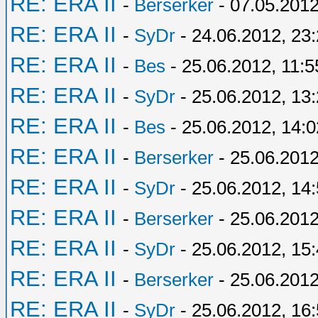
RE: ERA II
-
Berserker
- 07.05.2012
RE: ERA II
-
SyDr
- 24.06.2012, 23
RE: ERA II
-
Bes
- 25.06.2012, 11:5
RE: ERA II
-
SyDr
- 25.06.2012, 13
RE: ERA II
-
Bes
- 25.06.2012, 14:0
RE: ERA II
-
Berserker
- 25.06.2012
RE: ERA II
-
SyDr
- 25.06.2012, 14
RE: ERA II
-
Berserker
- 25.06.2012
RE: ERA II
-
SyDr
- 25.06.2012, 15
RE: ERA II
-
Berserker
- 25.06.2012
RE: ERA II
-
SyDr
- 25.06.2012, 16