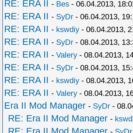
RE: ERA II
-
Bes
- 06.04.2013, 18:0
RE: ERA II
-
SyDr
- 06.04.2013, 19
RE: ERA II
-
kswdiy
- 06.04.2013, 2
RE: ERA II
-
SyDr
- 08.04.2013, 13
RE: ERA II
-
Valery
- 08.04.2013, 1
RE: ERA II
-
SyDr
- 08.04.2013, 15
RE: ERA II
-
kswdiy
- 08.04.2013, 1
RE: ERA II
-
Valery
- 08.04.2013, 1
Era II Mod Manager
-
SyDr
- 08.0
RE: Era II Mod Manager
-
kswd
RE: Era II Mod Manager
-
SyDr