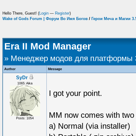
Hello There, Guest! (
Login
—
Register
)
Wake of Gods Forum | Форум Во Имя Богов
/
Герои Меча и Магии 3
Era II Mod Manager
» Менеджер модов для платформы
Author
Message
SyDr
1065: Aika
I got your point.
MM now comes with two di
Posts: 1054
a) Normal (via installer)