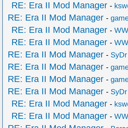
RE: Era II Mod Manager
-
ksw
RE: Era II Mod Manager
-
game
RE: Era II Mod Manager
-
WW
RE: Era II Mod Manager
-
WW
RE: Era II Mod Manager
-
SyDr
RE: Era II Mod Manager
-
game
RE: Era II Mod Manager
-
game
RE: Era II Mod Manager
-
SyDr
RE: Era II Mod Manager
-
ksw
RE: Era II Mod Manager
-
WW