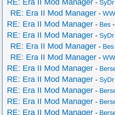
RE: Era II Mod Manager
-
SyDr
RE: Era II Mod Manager
-
WW
RE: Era II Mod Manager
-
Bes
-
RE: Era II Mod Manager
-
SyDr
RE: Era II Mod Manager
-
Bes
RE: Era II Mod Manager
-
WW
RE: Era II Mod Manager
-
Bers
RE: Era II Mod Manager
-
SyDr
RE: Era II Mod Manager
-
Bers
RE: Era II Mod Manager
-
Bers
RE: Era II Mod Manager
-
Bers