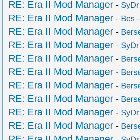
RE: Era II Mod Manager
-
SyDr
RE: Era II Mod Manager
-
Bes
-
RE: Era II Mod Manager
-
Bers
RE: Era II Mod Manager
-
SyDr
RE: Era II Mod Manager
-
Bers
RE: Era II Mod Manager
-
Bers
RE: Era II Mod Manager
-
Bers
RE: Era II Mod Manager
-
Bers
RE: Era II Mod Manager
-
SyDr
RE: Era II Mod Manager
-
Bers
RE: Era II Mod Manager
-
SyDr