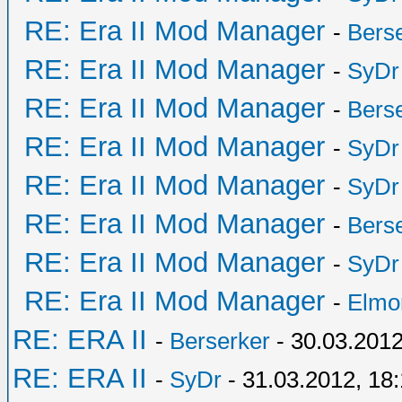
RE: Era II Mod Manager
-
Bers
RE: Era II Mod Manager
-
SyDr
RE: Era II Mod Manager
-
Bers
RE: Era II Mod Manager
-
SyDr
RE: Era II Mod Manager
-
SyDr
RE: Era II Mod Manager
-
Bers
RE: Era II Mod Manager
-
SyDr
RE: Era II Mod Manager
-
Elmo
RE: ERA II
-
Berserker
- 30.03.2012
RE: ERA II
-
SyDr
- 31.03.2012, 18