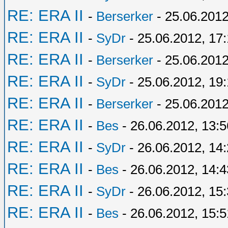
RE: ERA II
-
Berserker
- 25.06.2012
RE: ERA II
-
SyDr
- 25.06.2012, 17:
RE: ERA II
-
Berserker
- 25.06.2012
RE: ERA II
-
SyDr
- 25.06.2012, 19
RE: ERA II
-
Berserker
- 25.06.2012
RE: ERA II
-
Bes
- 26.06.2012, 13:5
RE: ERA II
-
SyDr
- 26.06.2012, 14
RE: ERA II
-
Bes
- 26.06.2012, 14:4
RE: ERA II
-
SyDr
- 26.06.2012, 15
RE: ERA II
-
Bes
- 26.06.2012, 15:5