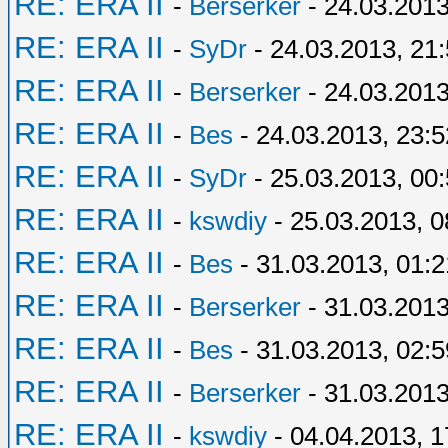
RE: ERA II
-
Berserker
- 24.03.2013
RE: ERA II
-
SyDr
- 24.03.2013, 21
RE: ERA II
-
Berserker
- 24.03.2013
RE: ERA II
-
Bes
- 24.03.2013, 23:5
RE: ERA II
-
SyDr
- 25.03.2013, 00
RE: ERA II
-
kswdiy
- 25.03.2013, 0
RE: ERA II
-
Bes
- 31.03.2013, 01:2
RE: ERA II
-
Berserker
- 31.03.2013
RE: ERA II
-
Bes
- 31.03.2013, 02:5
RE: ERA II
-
Berserker
- 31.03.2013
RE: ERA II
-
kswdiy
- 04.04.2013, 1