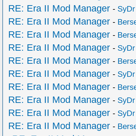
RE: Era II Mod Manager
-
SyDr
RE: Era II Mod Manager
-
Bers
RE: Era II Mod Manager
-
Bers
RE: Era II Mod Manager
-
SyDr
RE: Era II Mod Manager
-
Bers
RE: Era II Mod Manager
-
SyDr
RE: Era II Mod Manager
-
Bers
RE: Era II Mod Manager
-
SyDr
RE: Era II Mod Manager
-
SyDr
RE: Era II Mod Manager
-
Bers