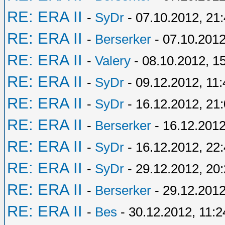
RE: ERA II
-
SyDr
- 07.10.2012, 21
RE: ERA II
-
Berserker
- 07.10.2012
RE: ERA II
-
Valery
- 08.10.2012, 1
RE: ERA II
-
SyDr
- 09.12.2012, 11:
RE: ERA II
-
SyDr
- 16.12.2012, 21
RE: ERA II
-
Berserker
- 16.12.2012
RE: ERA II
-
SyDr
- 16.12.2012, 22
RE: ERA II
-
SyDr
- 29.12.2012, 20
RE: ERA II
-
Berserker
- 29.12.2012
RE: ERA II
-
Bes
- 30.12.2012, 11:2