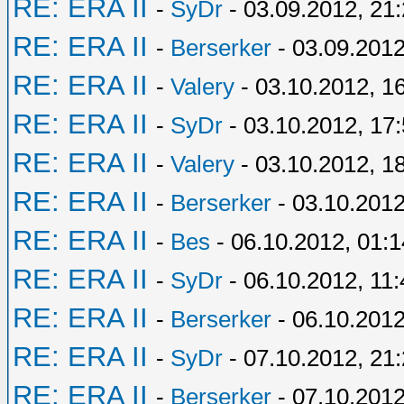
RE: ERA II
-
SyDr
- 03.09.2012, 21
RE: ERA II
-
Berserker
- 03.09.2012
RE: ERA II
-
Valery
- 03.10.2012, 1
RE: ERA II
-
SyDr
- 03.10.2012, 17
RE: ERA II
-
Valery
- 03.10.2012, 1
RE: ERA II
-
Berserker
- 03.10.2012
RE: ERA II
-
Bes
- 06.10.2012, 01:1
RE: ERA II
-
SyDr
- 06.10.2012, 11:
RE: ERA II
-
Berserker
- 06.10.2012
RE: ERA II
-
SyDr
- 07.10.2012, 21
RE: ERA II
-
Berserker
- 07.10.2012