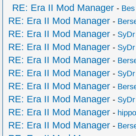
RE: Era II Mod Manager
-
Bes
RE: Era II Mod Manager
-
Bers
RE: Era II Mod Manager
-
SyDr
RE: Era II Mod Manager
-
SyDr
RE: Era II Mod Manager
-
Bers
RE: Era II Mod Manager
-
SyDr
RE: Era II Mod Manager
-
Bers
RE: Era II Mod Manager
-
SyDr
RE: Era II Mod Manager
-
hipp
RE: Era II Mod Manager
-
Bers