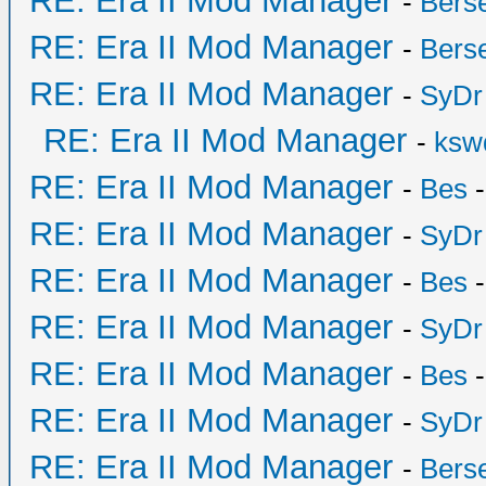
RE: Era II Mod Manager
-
Bers
RE: Era II Mod Manager
-
Bers
RE: Era II Mod Manager
-
SyDr
RE: Era II Mod Manager
-
ksw
RE: Era II Mod Manager
-
Bes
-
RE: Era II Mod Manager
-
SyDr
RE: Era II Mod Manager
-
Bes
-
RE: Era II Mod Manager
-
SyDr
RE: Era II Mod Manager
-
Bes
-
RE: Era II Mod Manager
-
SyDr
RE: Era II Mod Manager
-
Bers