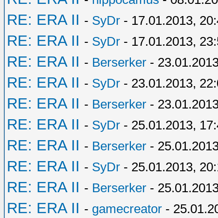
RE: ERA II
-
SyDr
- 17.01.2013, 20
RE: ERA II
-
SyDr
- 17.01.2013, 23
RE: ERA II
-
Berserker
- 23.01.2013
RE: ERA II
-
SyDr
- 23.01.2013, 22
RE: ERA II
-
Berserker
- 23.01.2013
RE: ERA II
-
SyDr
- 25.01.2013, 17
RE: ERA II
-
Berserker
- 25.01.2013
RE: ERA II
-
SyDr
- 25.01.2013, 20
RE: ERA II
-
Berserker
- 25.01.2013
RE: ERA II
-
gamecreator
- 25.01.2