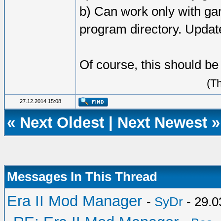
b) Can work only with gam
program directory. Updat
Of course, this should b
(T
27.12.2014 15:08
«
Next Oldest
|
Next Newest
»
Messages In This Thread
Era II Mod Manager
-
SyDr
- 29.0