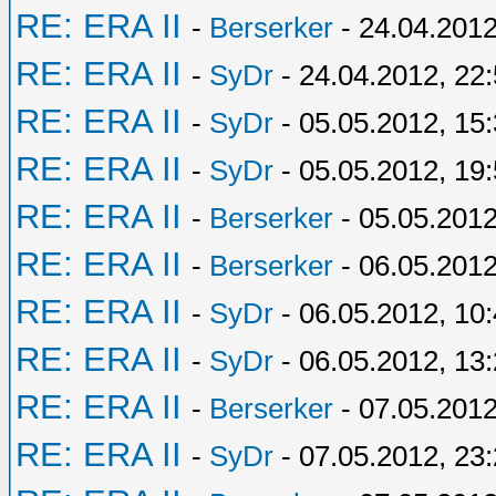
RE: ERA II
-
Berserker
- 24.04.2012
RE: ERA II
-
SyDr
- 24.04.2012, 22
RE: ERA II
-
SyDr
- 05.05.2012, 15
RE: ERA II
-
SyDr
- 05.05.2012, 19
RE: ERA II
-
Berserker
- 05.05.2012
RE: ERA II
-
Berserker
- 06.05.2012
RE: ERA II
-
SyDr
- 06.05.2012, 10
RE: ERA II
-
SyDr
- 06.05.2012, 13
RE: ERA II
-
Berserker
- 07.05.2012
RE: ERA II
-
SyDr
- 07.05.2012, 23