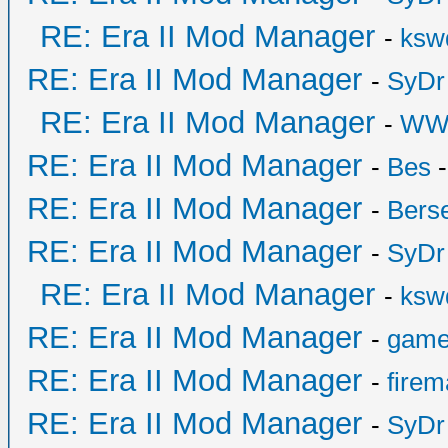
RE: Era II Mod Manager
-
ksw
RE: Era II Mod Manager
-
SyDr
RE: Era II Mod Manager
-
WW
RE: Era II Mod Manager
-
Bes
-
RE: Era II Mod Manager
-
Bers
RE: Era II Mod Manager
-
SyDr
RE: Era II Mod Manager
-
ksw
RE: Era II Mod Manager
-
game
RE: Era II Mod Manager
-
fire
RE: Era II Mod Manager
-
SyDr