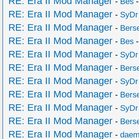
RE: Era II Mod Manager
-
Bes
-
RE: Era II Mod Manager
-
SyDr
RE: Era II Mod Manager
-
Bers
RE: Era II Mod Manager
-
Bes
-
RE: Era II Mod Manager
-
SyDr
RE: Era II Mod Manager
-
Bers
RE: Era II Mod Manager
-
SyDr
RE: Era II Mod Manager
-
Bers
RE: Era II Mod Manager
-
SyDr
RE: Era II Mod Manager
-
Bers
RE: Era II Mod Manager
-
daem