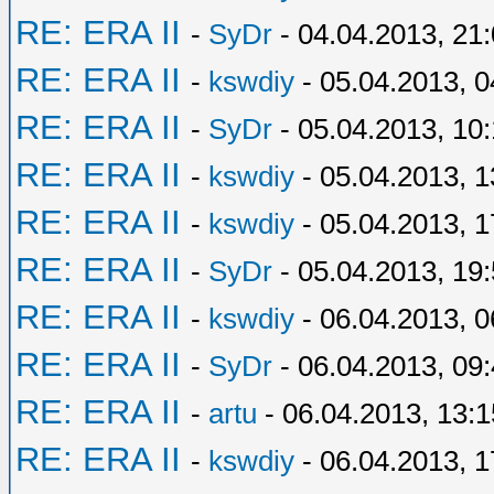
RE: ERA II
-
SyDr
- 04.04.2013, 21
RE: ERA II
-
kswdiy
- 05.04.2013, 0
RE: ERA II
-
SyDr
- 05.04.2013, 10
RE: ERA II
-
kswdiy
- 05.04.2013, 1
RE: ERA II
-
kswdiy
- 05.04.2013, 1
RE: ERA II
-
SyDr
- 05.04.2013, 19
RE: ERA II
-
kswdiy
- 06.04.2013, 0
RE: ERA II
-
SyDr
- 06.04.2013, 09
RE: ERA II
-
artu
- 06.04.2013, 13:1
RE: ERA II
-
kswdiy
- 06.04.2013, 1