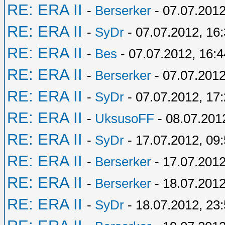
RE: ERA II
-
Berserker
- 07.07.2012
RE: ERA II
-
SyDr
- 07.07.2012, 16
RE: ERA II
-
Bes
- 07.07.2012, 16:4
RE: ERA II
-
Berserker
- 07.07.2012
RE: ERA II
-
SyDr
- 07.07.2012, 17
RE: ERA II
-
UksusoFF
- 08.07.201
RE: ERA II
-
SyDr
- 17.07.2012, 09
RE: ERA II
-
Berserker
- 17.07.2012
RE: ERA II
-
Berserker
- 18.07.2012
RE: ERA II
-
SyDr
- 18.07.2012, 23