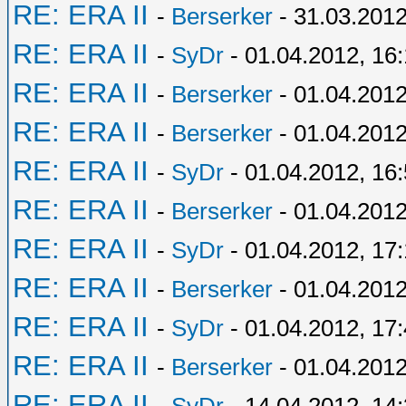
RE: ERA II
-
Berserker
- 31.03.2012
RE: ERA II
-
SyDr
- 01.04.2012, 16
RE: ERA II
-
Berserker
- 01.04.2012
RE: ERA II
-
Berserker
- 01.04.2012
RE: ERA II
-
SyDr
- 01.04.2012, 16
RE: ERA II
-
Berserker
- 01.04.2012
RE: ERA II
-
SyDr
- 01.04.2012, 17
RE: ERA II
-
Berserker
- 01.04.2012
RE: ERA II
-
SyDr
- 01.04.2012, 17
RE: ERA II
-
Berserker
- 01.04.2012
RE: ERA II