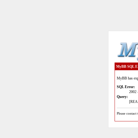
MyBB SQL E
MyBB has expe
SQL Error:
2002 
Query:
[READ
Please contact