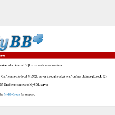
rror
rienced an internal SQL error and cannot continue.
- Can't connect to local MySQL server through socket '/var/run/mysqld/mysqld.sock' (2)
] Unable to connect to MySQL server
 the
MyBB Group
for support.