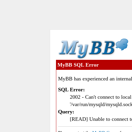
MyBB SQL Error
MyBB has experienced an internal
SQL Error:
2002 - Can't connect to loc
'/var/run/mysqld/mysqld.sock
Query:
[READ] Unable to connect 