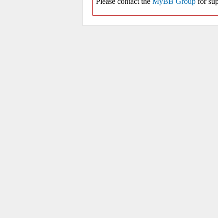
Please contact the
MyBB Group
for sup