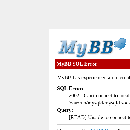
MyBB SQL Error
MyBB has experienced an internal
SQL Error:
2002 - Can't connect to loc
'/var/run/mysqld/mysqld.sock
Query:
[READ] Unable to connect 