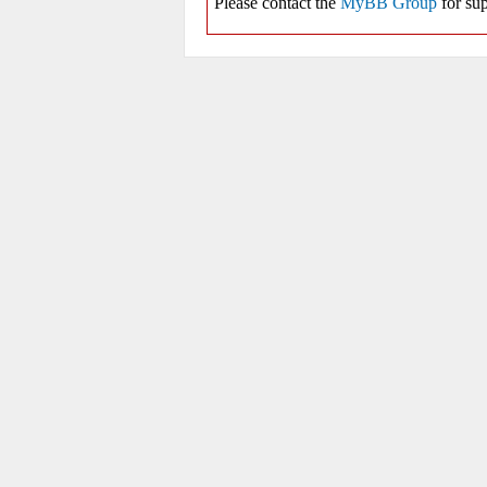
Please contact the
MyBB Group
for sup