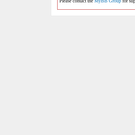
Please contact the
MyBB Group
for sup