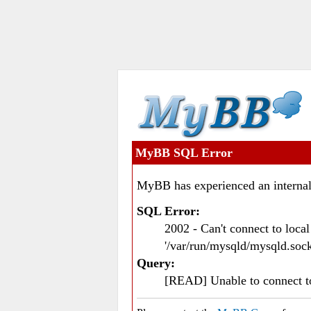
MyBB SQL Error
MyBB has experienced an internal
SQL Error:
2002 - Can't connect to loc
'/var/run/mysqld/mysqld.sock
Query:
[READ] Unable to connect 