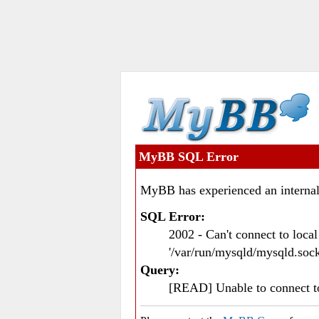
MyBB SQL Error
MyBB has experienced an internal
SQL Error:
2002 - Can't connect to loc
'/var/run/mysqld/mysqld.sock
Query:
[READ] Unable to connect 