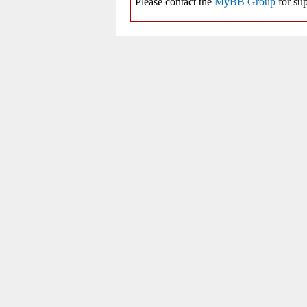
Please contact the
MyBB Group
for sup