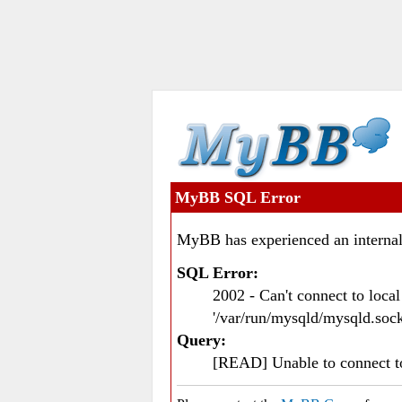
MyBB SQL Error
MyBB has experienced an internal
SQL Error:
2002 - Can't connect to loc
'/var/run/mysqld/mysqld.sock
Query:
[READ] Unable to connect 