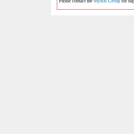
Please contact the
MyBB Group
for sup