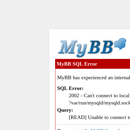
MyBB SQL Error
MyBB has experienced an internal
SQL Error:
2002 - Can't connect to loc
'/var/run/mysqld/mysqld.sock
Query:
[READ] Unable to connect 