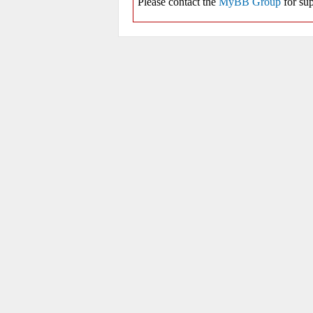
Please contact the
MyBB Group
for sup