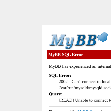
MyBB SQL Error
MyBB has experienced an internal
SQL Error:
2002 - Can't connect to loc
'/var/run/mysqld/mysqld.sock
Query:
[READ] Unable to connect 