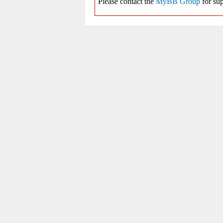
Please contact the
MyBB Group
for sup