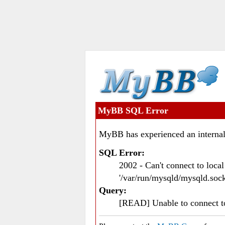
MyBB SQL Error
MyBB has experienced an internal
SQL Error:
2002 - Can't connect to loc
'/var/run/mysqld/mysqld.sock
Query:
[READ] Unable to connect 