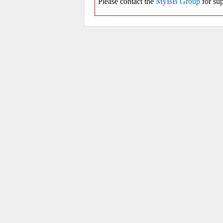
Please contact the
MyBB Group
for sup