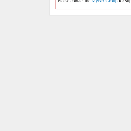
Please contact the
MyBB Group
for sup