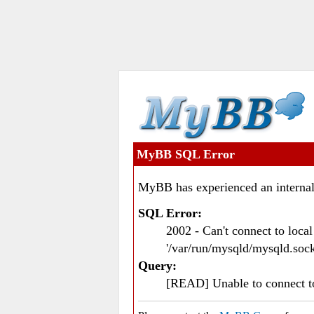
MyBB SQL Error
MyBB has experienced an internal
SQL Error:
2002 - Can't connect to loc
'/var/run/mysqld/mysqld.sock
Query:
[READ] Unable to connect 