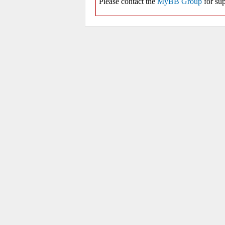
Please contact the
MyBB Group
for sup