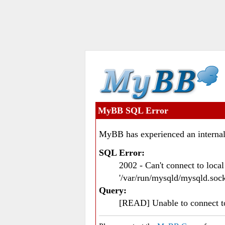
MyBB SQL Error
MyBB has experienced an internal
SQL Error:
2002 - Can't connect to loc
'/var/run/mysqld/mysqld.sock
Query:
[READ] Unable to connect 