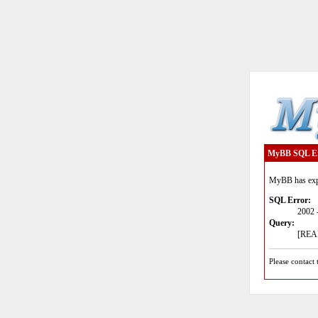
MyBB SQL E
MyBB has expe
SQL Error:
2002 
Query:
[READ
Please contact