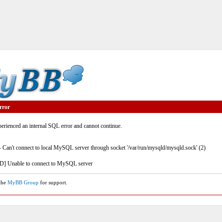
rror
rienced an internal SQL error and cannot continue.
- Can't connect to local MySQL server through socket '/var/run/mysqld/mysqld.sock' (2)
] Unable to connect to MySQL server
 the
MyBB Group
for support.