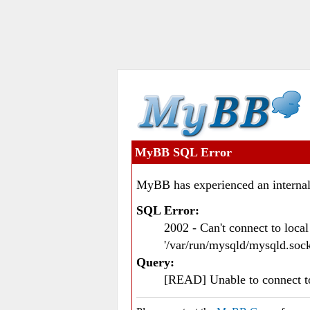
MyBB SQL Error
MyBB has experienced an internal
SQL Error:
2002 - Can't connect to loc
'/var/run/mysqld/mysqld.sock
Query:
[READ] Unable to connect 