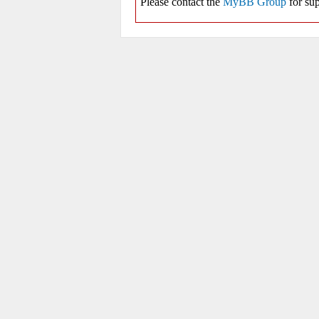
Please contact the
MyBB Group
for sup