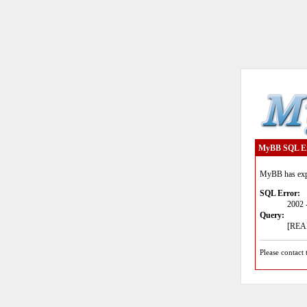
MyBB SQL E
MyBB has expe
SQL Error:
2002 
Query:
[READ
Please contact