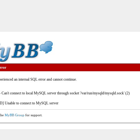
rror
rienced an internal SQL error and cannot continue.
- Can't connect to local MySQL server through socket '/var/run/mysqld/mysqld.sock' (2)
] Unable to connect to MySQL server
 the
MyBB Group
for support.