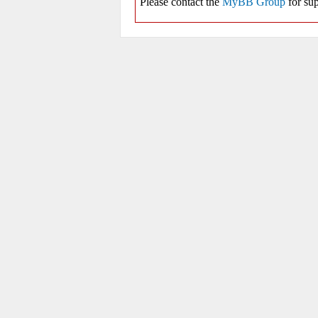
Please contact the
MyBB Group
for sup