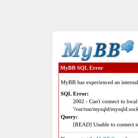
MyBB SQL Error
MyBB has experienced an internal
SQL Error:
2002 - Can't connect to loc
'/var/run/mysqld/mysqld.sock
Query:
[READ] Unable to connect 