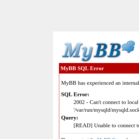
MyBB SQL Error
MyBB has experienced an internal
SQL Error:
2002 - Can't connect to loc
'/var/run/mysqld/mysqld.sock
Query:
[READ] Unable to connect 