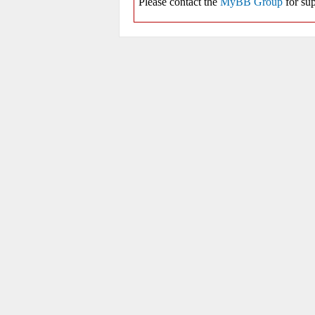
Please contact the
MyBB Group
for sup