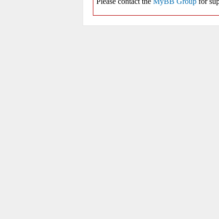
Please contact the
MyBB Group
for sup