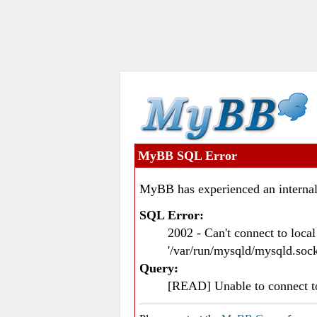
MyBB SQL Error
MyBB has experienced an internal
SQL Error:
2002 - Can't connect to loc
'/var/run/mysqld/mysqld.sock
Query:
[READ] Unable to connect 