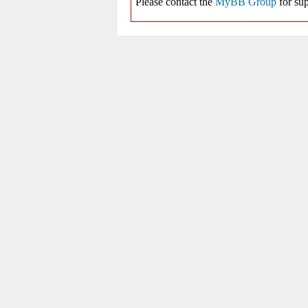
Please contact the
MyBB Group
for sup