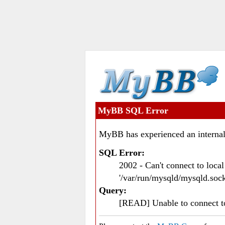
MyBB SQL Error
MyBB has experienced an internal
SQL Error:
2002 - Can't connect to loc
'/var/run/mysqld/mysqld.sock
Query:
[READ] Unable to connect 