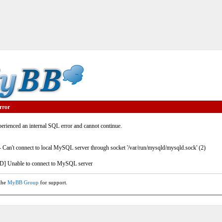
rror
rienced an internal SQL error and cannot continue.
- Can't connect to local MySQL server through socket '/var/run/mysqld/mysqld.sock' (2)
] Unable to connect to MySQL server
 the
MyBB Group
for support.