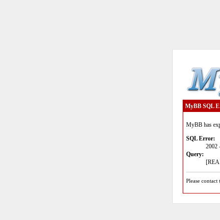
MyBB SQL E
MyBB has expe
SQL Error:
2002 
Query:
[READ
Please contact