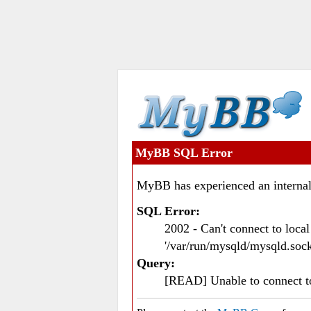
MyBB SQL Error
MyBB has experienced an internal
SQL Error:
2002 - Can't connect to loc
'/var/run/mysqld/mysqld.sock
Query:
[READ] Unable to connect 