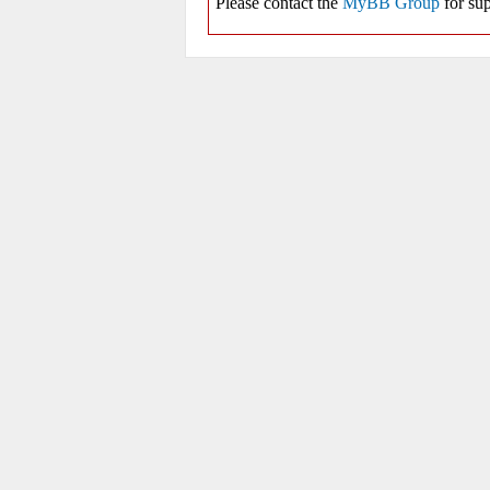
Please contact the
MyBB Group
for sup