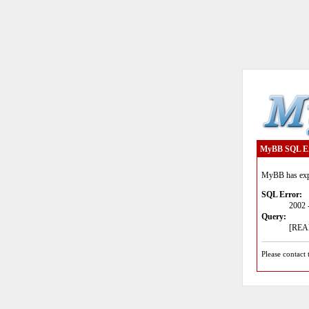
MyBB SQL E
MyBB has expe
SQL Error:
2002 
Query:
[READ
Please contact