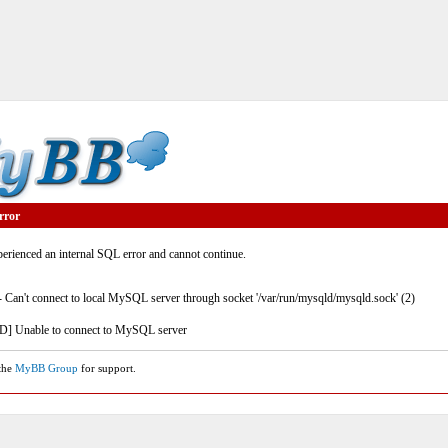
rror
rienced an internal SQL error and cannot continue.
- Can't connect to local MySQL server through socket '/var/run/mysqld/mysqld.sock' (2)
] Unable to connect to MySQL server
 the
MyBB Group
for support.