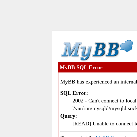
MyBB SQL Error
MyBB has experienced an internal
SQL Error:
2002 - Can't connect to loc
'/var/run/mysqld/mysqld.sock
Query:
[READ] Unable to connect 