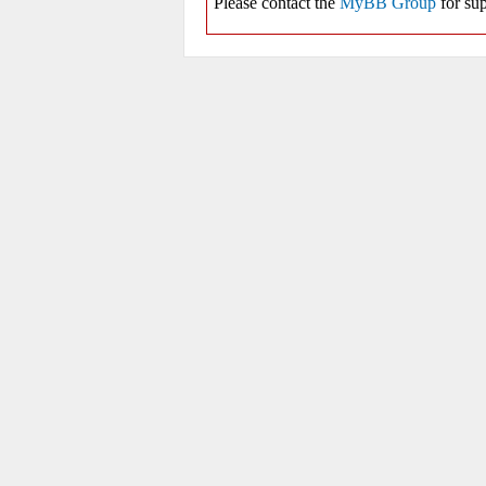
Please contact the
MyBB Group
for sup